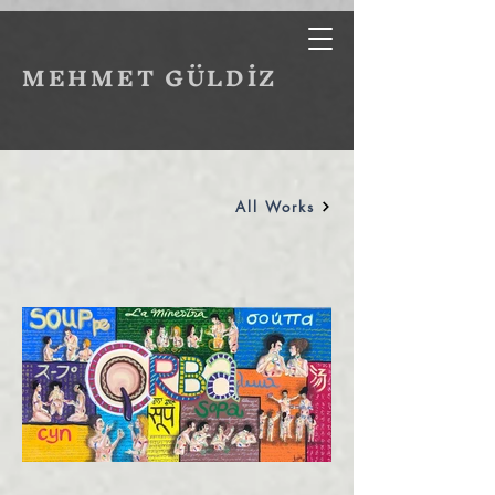
MEHMET GÜLDİZ
All Works