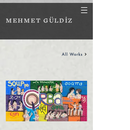
MEHMET GÜLDİZ
All Works