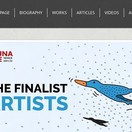
PAGE
BIOGRAPHY
WORKS
ARTICLES
VIDEOS
A