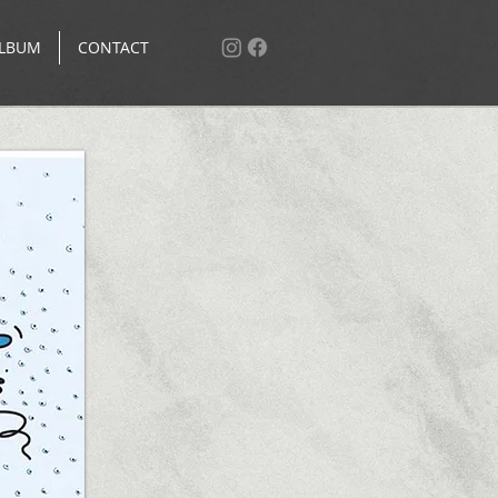
LBUM
CONTACT