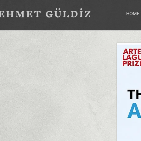
EHMET GÜLDİZ
HOME 